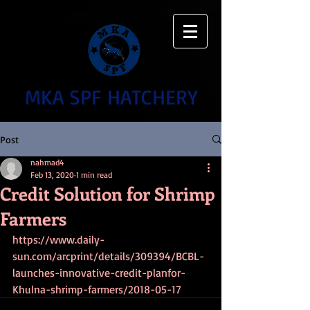
MKA SPF HATCHERY
Post
nahmad4
Feb 13, 2020
1 min read
Credit Solution for Shrimp
Farmers
https://www.daily-
sun.com/arcprint/details/309394/BCBL-
launches-innovative-credit-planfor-
Khulna-shrimp-farmers/2018-05-17