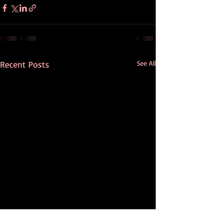
Recent Posts
See All