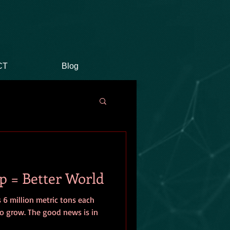
CT
Blog
p = Better World
 6 million metric tons each
o grow. The good news is in