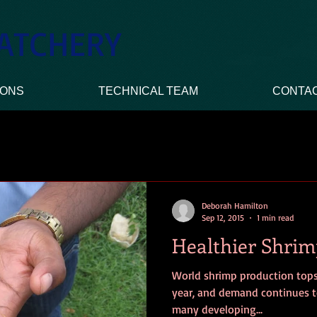
ATCHERY
IONS
TECHNICAL TEAM
CONTA
Deborah Hamilton
Sep 12, 2015
1 min read
Healthier Shrim
World shrimp production tops
year, and demand continues t
many developing...