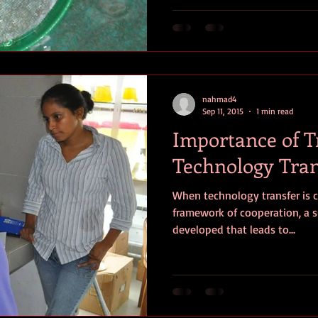
nahmad4
Sep 11, 2015
1 min read
Importance of T
Technology Tran
When technology transfer is c
framework of cooperation, a s
developed that leads to...