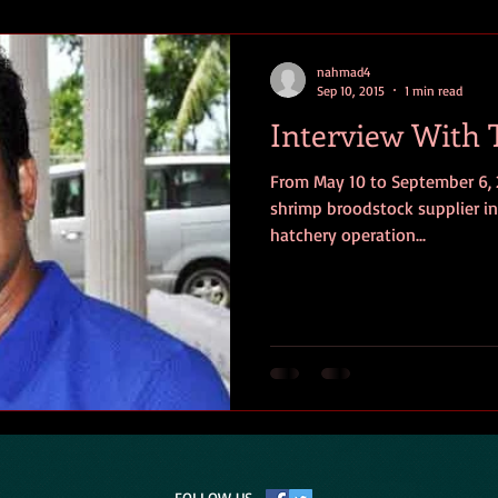
nahmad4
Sep 10, 2015
1 min read
Interview With
From May 10 to September 6, 
shrimp broodstock supplier in
hatchery operation...
FOLLOW US