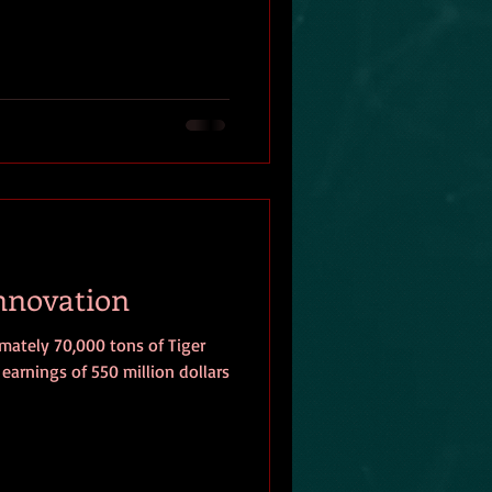
Innovation
ately 70,000 tons of Tiger
earnings of 550 million dollars