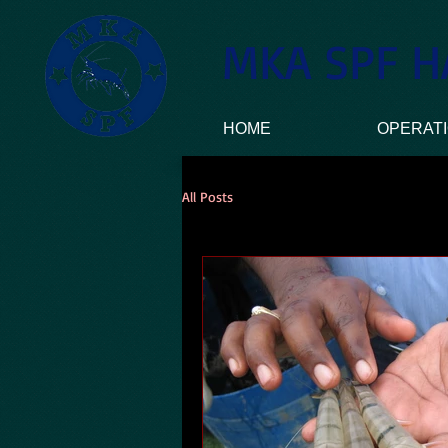
MKA SPF H
HOME
OPERAT
All Posts