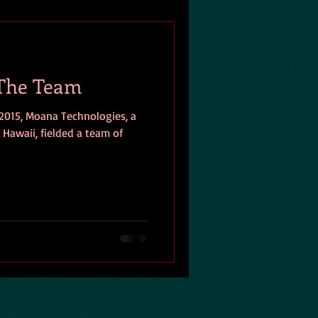
 The Team
2015, Moana Technologies, a
 Hawaii, fielded a team of