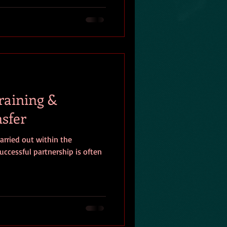
raining &
sfer
arried out within the
uccessful partnership is often