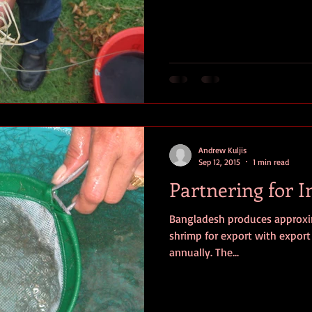
Andrew Kuljis
Sep 12, 2015
1 min read
Partnering for 
Bangladesh produces approxim
shrimp for export with export 
annually. The...