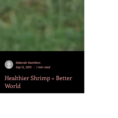
Deborah Hamilton
Sep 12, 2015
1 min read
Healthier Shrimp = Better
World
World shrimp production tops 6 million metric tons
each year, and demand continues to grow. The good
news is in many developing...